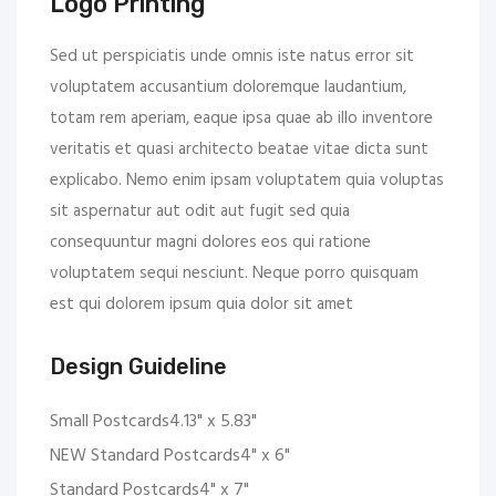
Logo Printing
Sed ut perspiciatis unde omnis iste natus error sit
voluptatem accusantium doloremque laudantium,
totam rem aperiam, eaque ipsa quae ab illo inventore
veritatis et quasi architecto beatae vitae dicta sunt
explicabo. Nemo enim ipsam voluptatem quia voluptas
sit aspernatur aut odit aut fugit sed quia
consequuntur magni dolores eos qui ratione
voluptatem sequi nesciunt. Neque porro quisquam
est qui dolorem ipsum quia dolor sit amet
Design Guideline
Small Postcards4.13" x 5.83"
NEW Standard Postcards4" x 6"
Standard Postcards4" x 7"