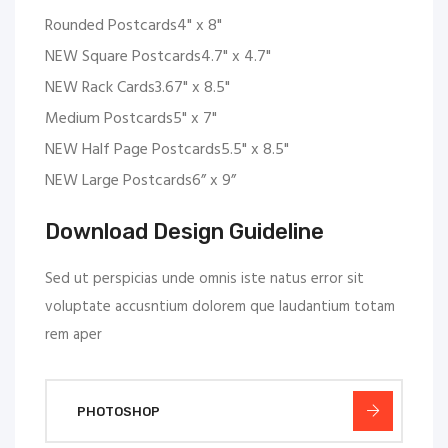
Rounded Postcards4" x 8"
NEW Square Postcards4.7" x 4.7"
NEW Rack Cards3.67" x 8.5"
Medium Postcards5" x 7"
NEW Half Page Postcards5.5" x 8.5"
NEW Large Postcards6” x 9”
Download Design Guideline
Sed ut perspicias unde omnis iste natus error sit
voluptate accusntium dolorem que laudantium totam
rem aper
PHOTOSHOP