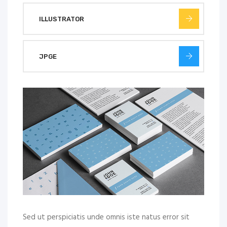
ILLUSTRATOR
JPGE
Sed ut perspiciatis unde omnis iste natus error sit