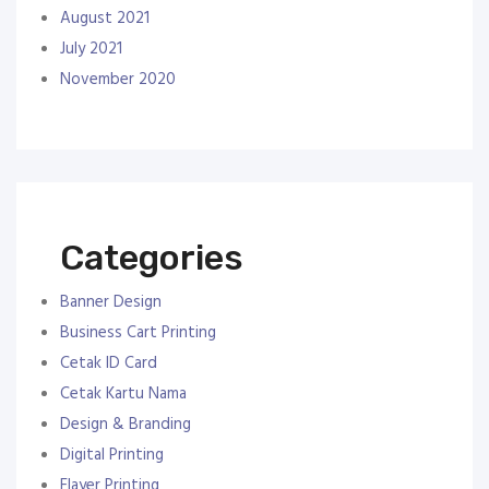
August 2021
July 2021
November 2020
Categories
Banner Design
Business Cart Printing
Cetak ID Card
Cetak Kartu Nama
Design & Branding
Digital Printing
Flayer Printing