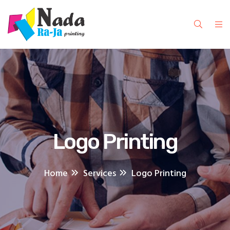
Logo Printing
Home
Services
Logo Printing