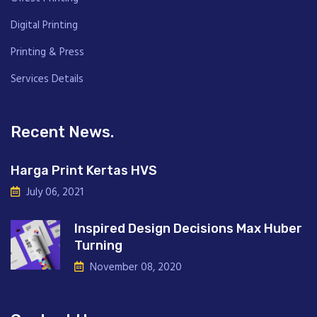
Digital Printing
Printing & Press
Services Details
Recent News.
Harga Print Kertas HVS
July 06, 2021
Inspired Design Decisions Max Huber
Turning
November 08, 2020