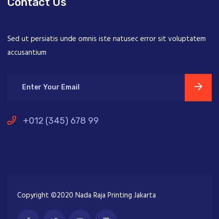
Contact Us
Sed ut persiatis unde omnis iste natusec error sit voluptatem
accusantium
+012 (345) 678 99
Copyright ©2020 Nada Raja Printing Jakarta