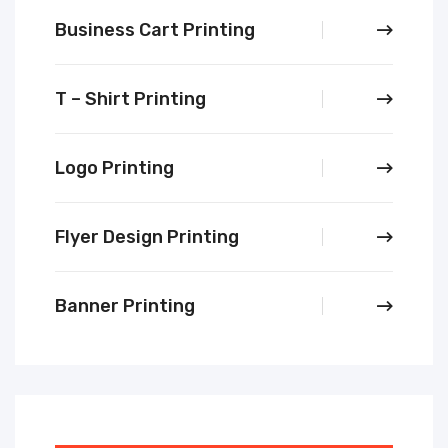
Business Cart Printing
T – Shirt Printing
Logo Printing
Flyer Design Printing
Banner Printing