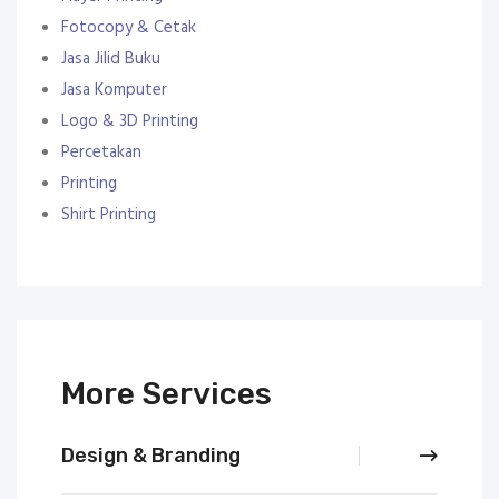
Fotocopy & Cetak
Jasa Jilid Buku
Jasa Komputer
Logo & 3D Printing
Percetakan
Printing
Shirt Printing
More Services
Design & Branding