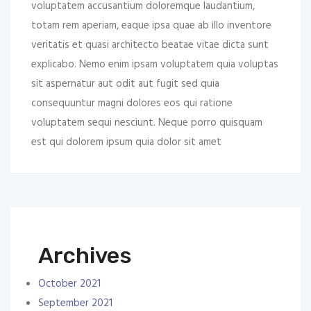
voluptatem accusantium doloremque laudantium,
totam rem aperiam, eaque ipsa quae ab illo inventore
veritatis et quasi architecto beatae vitae dicta sunt
explicabo. Nemo enim ipsam voluptatem quia voluptas
sit aspernatur aut odit aut fugit sed quia
consequuntur magni dolores eos qui ratione
voluptatem sequi nesciunt. Neque porro quisquam
est qui dolorem ipsum quia dolor sit amet
Archives
October 2021
September 2021