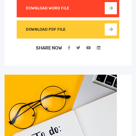
DOWNLOAD WORD FILE
DOWNLOAD PDF FILE
SHARE NOW