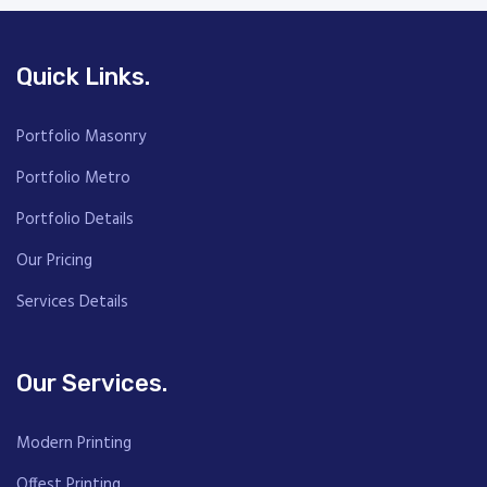
Quick Links.
Portfolio Masonry
Portfolio Metro
Portfolio Details
Our Pricing
Services Details
Our Services.
Modern Printing
Offest Printing