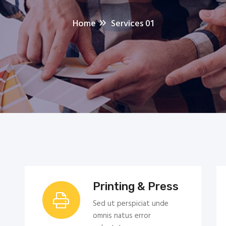
Home
Services 01
Printing & Press
Sed ut perspiciat unde
omnis natus error