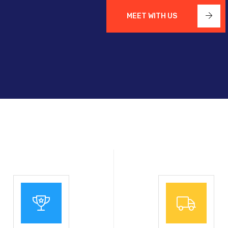
MEET WITH US