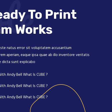
te
ady To Print
am Works
iste natus error sit voluptatem accusantium
m aperiam, eaque ipsa quae ab illo inventore veritatis
e dicta sunt explicabo
ith Andy Bell What Is CUBE ?
ith Andy Bell What Is CUBE ?
ith Andy Bell What Is CUBE ?