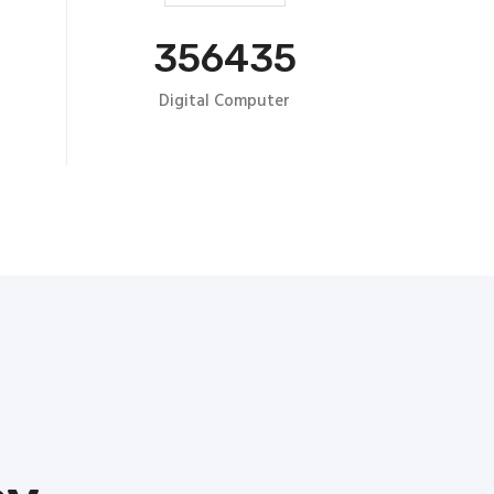
356435
Digital Computer