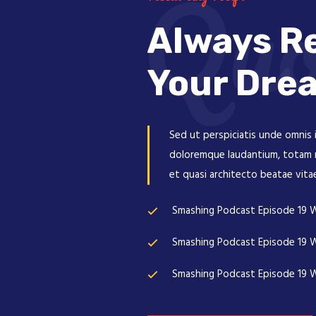
Quo
Always Re
Your Dre
Sed ut perspiciatis unde omnis 
doloremque laudantium, totam re
et quasi architecto beatae vita
Smashing Podcast Episode 19 W
Smashing Podcast Episode 19 W
Smashing Podcast Episode 19 W