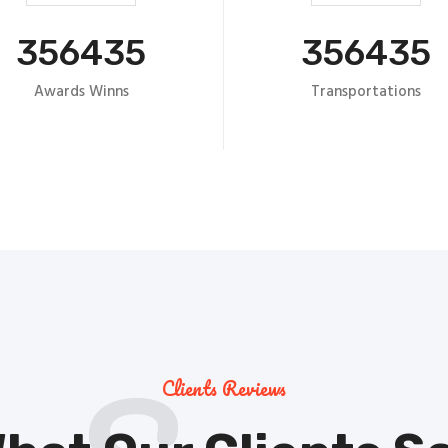
356435
356435
Awards Winns
Transportations
Clients Reviews