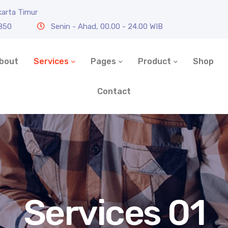
karta Timur
0850
Senin - Ahad, 00.00 - 24.00 WIB
bout
Services
Pages
Product
Shop
Contact
Services 01