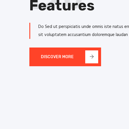
Features
Do Sed ut perspiciatis unde omnis iste natus er
sit voluptatem accusantium doloremque laudan
DISCOVER MORE