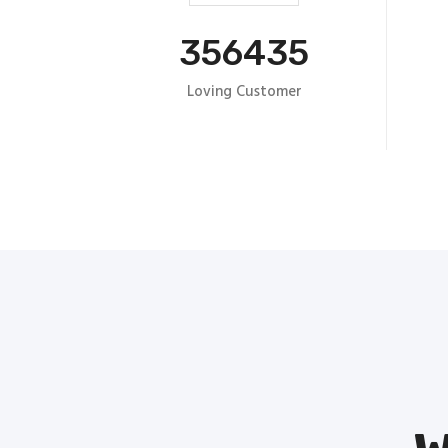
356435
Loving Customer