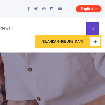
English
News
SILAHKAN HUBUNGI KAMI