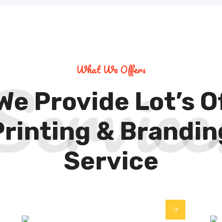
Service
What We Offers
We Provide Lot’s O
Printing & Brandin
Service