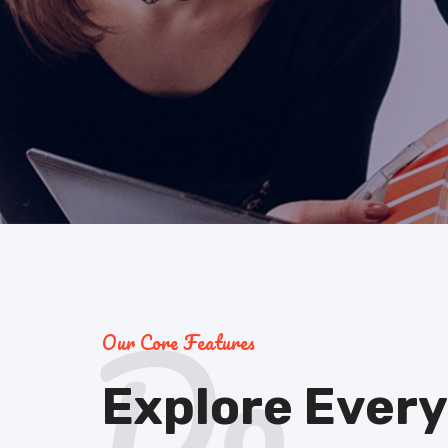
Do
Our Core Features
Explore Every