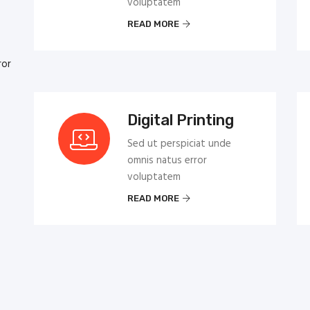
voluptatem
READ MORE
ror
Digital Printing
Sed ut perspiciat unde
omnis natus error
voluptatem
READ MORE