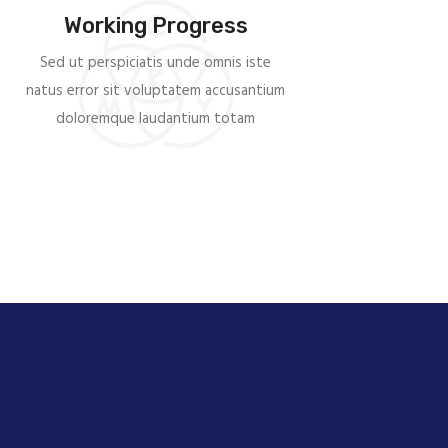
Working Progress
Sed ut perspiciatis unde omnis iste
natus error sit voluptatem accusantium
doloremque laudantium totam