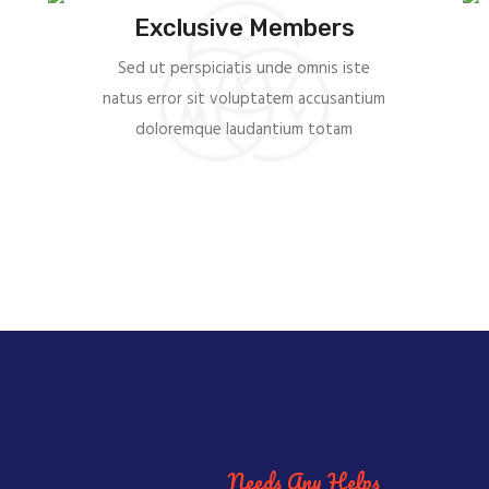
Exclusive Members
Sed ut perspiciatis unde omnis iste
natus error sit voluptatem accusantium
doloremque laudantium totam
Needs Any Helps