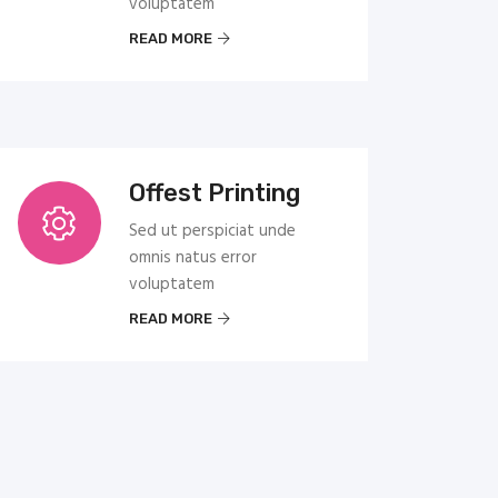
voluptatem
READ MORE
Offest Printing
Sed ut perspiciat unde
omnis natus error
voluptatem
READ MORE