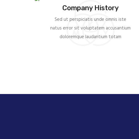
Company History
Sed ut perspiciatis unde omnis iste
natus error sit voluptatem accusantium
doloremque laudantium totam