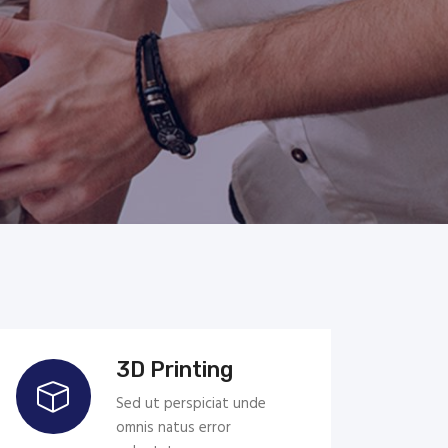
3D Printing
Sed ut perspiciat unde
omnis natus error