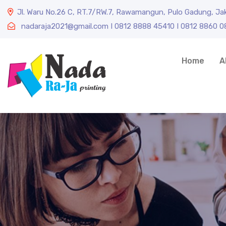
Jl. Waru No.26 C, RT.7/RW.7, Rawamangun, Pulo Gadung, Ja
nadaraja2021@gmail.com I 0812 8888 45410 I 0812 8860 
Home
A